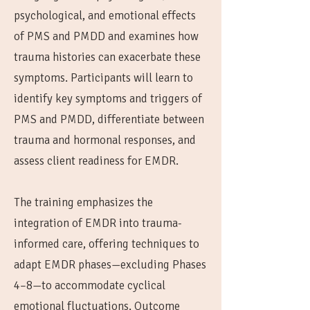
psychological, and emotional effects
of PMS and PMDD and examines how
trauma histories can exacerbate these
symptoms. Participants will learn to
identify key symptoms and triggers of
PMS and PMDD, differentiate between
trauma and hormonal responses, and
assess client readiness for EMDR.
The training emphasizes the
integration of EMDR into trauma-
informed care, offering techniques to
adapt EMDR phases—excluding Phases
4–8—to accommodate cyclical
emotional fluctuations. Outcome