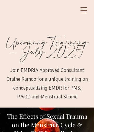
Upcoming Training
- July 2025
Join EMDRIA Approved Consultant
Oraine Ramoo for a unique training on
conceptualizing EMDR for PMS,
PMDD and Menstrual Shame
The Effects of Sexual Trauma
on the Menstrual Cycle &