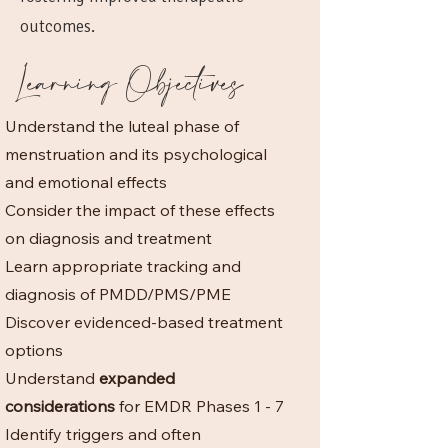
outcomes.
Learning Objectives
Understand the luteal phase of
menstruation and its psychological
and emotional effects
Consider the impact of these effects
on diagnosis and treatment
Learn appropriate tracking and
diagnosis of PMDD/PMS/PME
Discover evidenced-based treatment
options
Understand
expanded
considerations
for EMDR Phases 1 - 7
Identify triggers and often