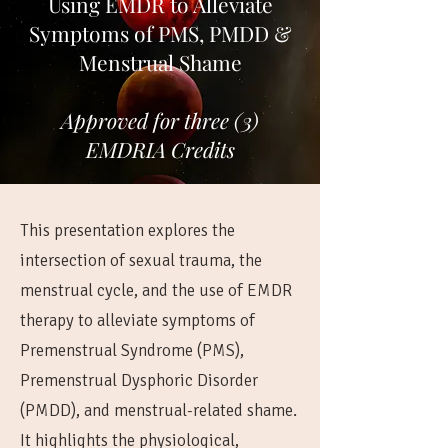
Using EMDR to Alleviate
Symptoms of PMS, PMDD &
Menstrual Shame
Approved for three (3)
EMDRIA Credits
This presentation explores the
intersection of sexual trauma, the
menstrual cycle, and the use of EMDR
therapy to alleviate symptoms of
Premenstrual Syndrome (PMS),
Premenstrual Dysphoric Disorder
(PMDD), and menstrual-related shame.
It highlights the physiological,