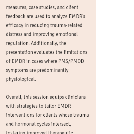
measures, case studies, and client
feedback are used to analyze EMDR’s
efficacy in reducing trauma-related
distress and improving emotional
regulation. Additionally, the
presentation evaluates the limitations
of EMDR in cases where PMS/PMDD
symptoms are predominantly
physiological.
Overall, this session equips clinicians
with strategies to tailor EMDR
interventions for clients whose trauma
and hormonal cycles intersect,
fostering improved therapeutic