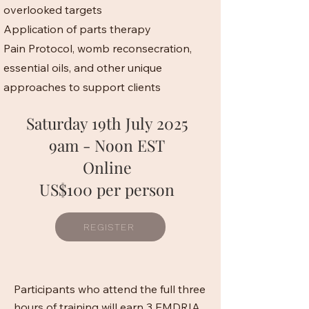
overlooked targets
Application of parts therapy
Pain Protocol, womb reconsecration,
essential oils, and other unique
approaches to support clients
Saturday 19th July 2025
9am - Noon EST
Online
US$100 per person
REGISTER
Participants who attend the full three
hours of training will earn 3 EMDRIA