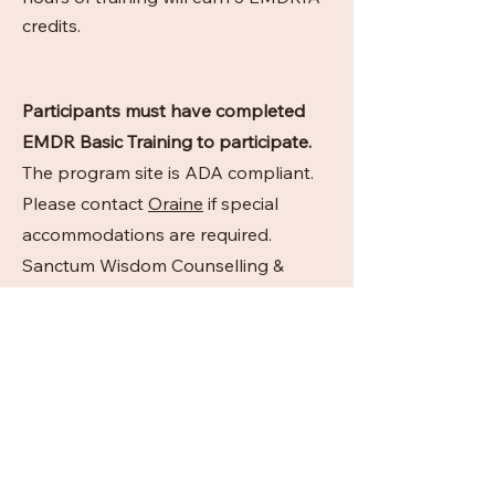
credits.
Participants must have completed
EMDR Basic Training to participate.
The program site is ADA compliant.
Please contact
Oraine
if special
accommodations are required.
Sanctum Wisdom Counselling &
Wellness maintains responsibility for
this program and its content in
accordance with EMDRIA
requirements.